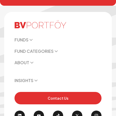
FUNDS
FUND CATEGORIES
ABOUT
INSIGHTS
Contact Us