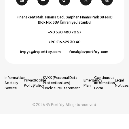
Finanskent Mah. Finans Cad. Sarphan Finans Park Sitesi B
Blok No:5BA Ümraniye, İstanbul
+90 530 480 70 57
+90 216 629 30 40
bvpys@bvportfoy.com
fonal@bvportfoy.com
Information
KVKK (Personal Data
Continuous
Privacy
Cookie
Emergency
Legal
Society
Protection Law)
Information
Policy
Policy
Plan
Notices
Service
Disclosure Statement
Form
© 2026 BV Portföy. All rights reserved.