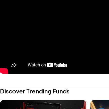
Discover Trending Funds