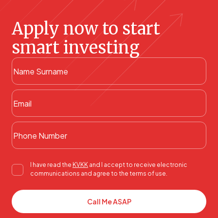
Apply now to start
smart investing
I have read the
KVKK
and I accept to receive electronic
communications and agree to the terms of use.
Call Me ASAP