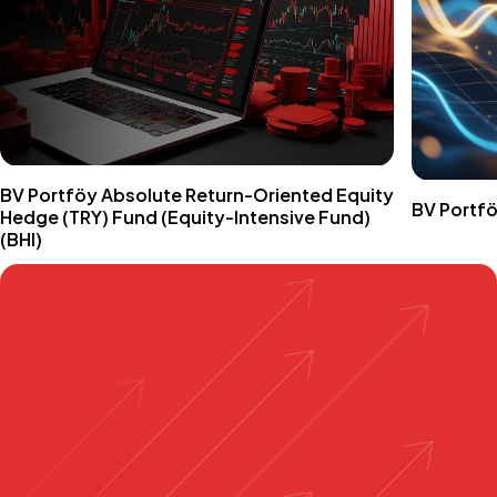
BV Portföy Absolute Return-Oriented Equity
BV Portfö
Hedge (TRY) Fund (Equity-Intensive Fund)
(BHI)