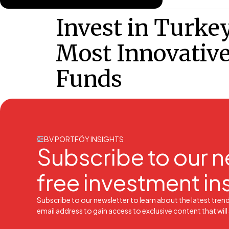
Invest in Turkey
Most Innovativ
Funds
BV PORTFÖY INSIGHTS
Subscribe to our n
free investment in
Subscribe to our newsletter to learn about the latest tren
email address to gain access to exclusive content that wil