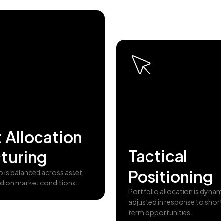
 Allocation
Tactical
turing
Positioning
o is balanced across asset
d on market conditions.
Portfolio allocation is dynam
adjusted in response to shor
term opportunities.