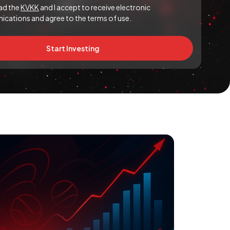
ead the
KVKK
and I accept to receive electronic
cations and agree to the terms of use.
Start Investing