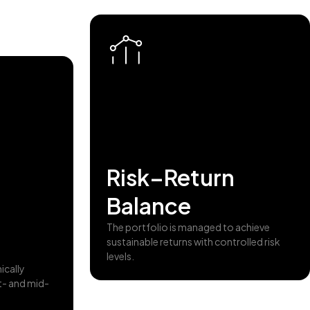
Risk–Return
Balance
The portfolio is managed to achieve
sustainable returns with controlled risk
levels.
ically
t- and mid-