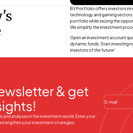
BV Portfolio offers investors inn
's
technology and gaming sectors. B
portfolio while seizing the oppor
e
We simplify the investment proce
Open an investment account qui
dynamic funds. Start investing 
investors of the future!
ewsletter & get
sights!
ds and analyses in the investment world. Enter your
l strengthen your investment strategies.