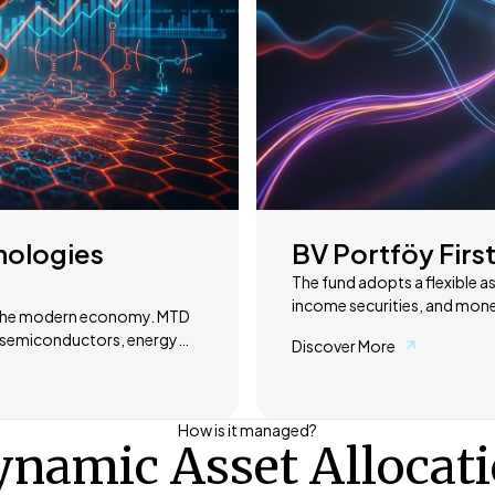
nologies
BV Portföy First
The fund adopts a flexible as
income securities, and mone
he modern economy. MTD
market conditions. Its object
as semiconductors, energy
Discover More
response to changing econom
balanced and sustainable returns. Through active portfolio
and defense to energy
market opportunities are cl
composition is dynamically a
How is it managed?
ese areas.
return profile. This approach
namic Asset Allocat
solution across different ma