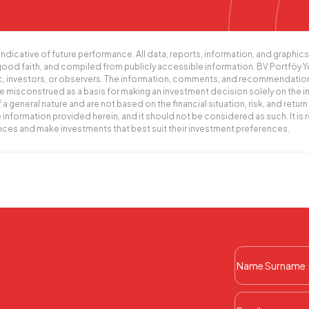
indicative of future performance. All data, reports, information, and graph
 good faith, and compiled from publicly accessible information. BV Portföy 
ic, investors, or observers. The information, comments, and recommendatio
misconstrued as a basis for making an investment decision solely on the i
eral nature and are not based on the financial situation, risk, and return 
information provided herein, and it should not be considered as such. It i
ances and make investments that best suit their investment preferences.