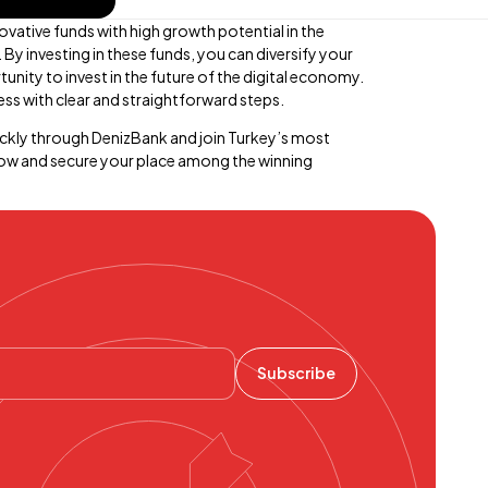
ovative funds with high growth potential in the
y investing in these funds, you can diversify your
tunity to invest in the future of the digital economy.
ss with clear and straightforward steps.
ckly through DenizBank and join Turkey’s most
now and secure your place among the winning
Subscribe