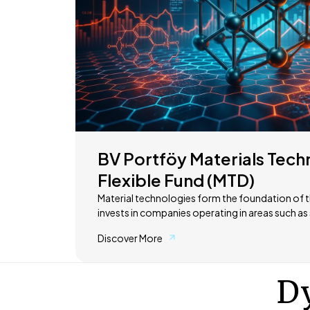
BV Portföy Materials Tech
Flexible Fund (MTD)
Material technologies form the foundation of t
invests in companies operating in areas such 
storage systems, and advanced materials. These technologies are at the
Discover More
core of sectors ranging from electric vehicles 
transition and advanced manufacturing. The objective is to provide access
to long-term global growth opportunities in th
Dy