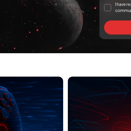
I have r
communi