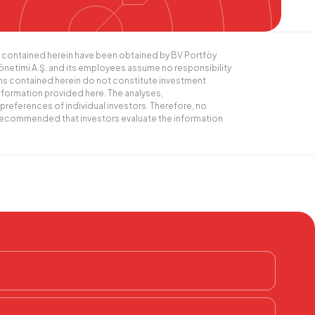
ics contained herein have been obtained by BV Portföy
Yönetimi A.Ş. and its employees assume no responsibility
ns contained herein do not constitute investment
nformation provided here. The analyses,
preferences of individual investors. Therefore, no
s recommended that investors evaluate the information