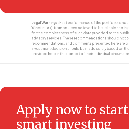
Legal Warnings:
Past performance of the portfolio is not 
Yönetimi A.Ş. from sources believed to be reliable and in
for the completeness of such data provided to the publ
advisory services. These recommendations should not be 
recommendations, and comments presented here are of a gen
investment decision should be made solely based on the 
provided here in the context of their individual circumst
Apply now to start
smart investing