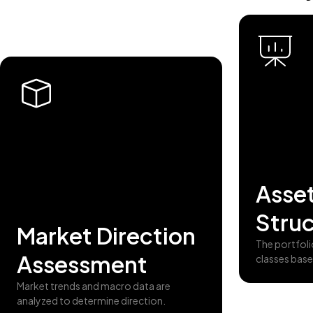
Asset
Struc
Market Direction
The portfoli
Assessment
classes base
Market trends and macro data are
analyzed to determine direction.