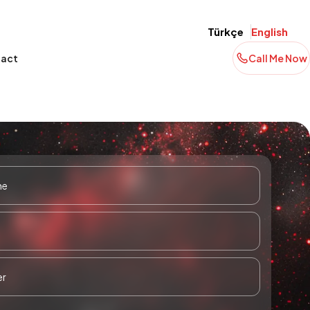
Türkçe
English
act
Call Me Now
-
BV Portföy Fund Management
BV Portföy Money Market (TRY)
) Fund
Director İlkay Öztürk | A Para |
Fund (BVF)
Paranın Yönü
Read More