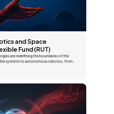
otics and Space
exible Fund (RUT)
gies are redefining the boundaries of the
ce exploration, this domain offers high growth
 companies at the
n, providing access to the industries shaping