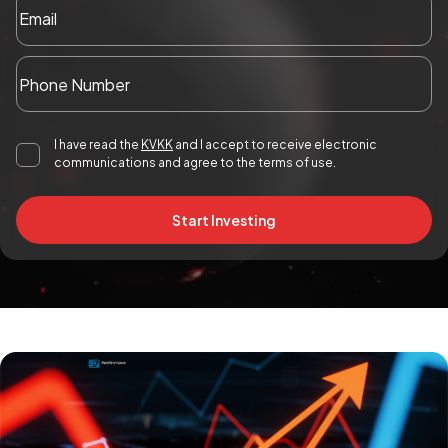
I have read the
KVKK
and I accept to receive electronic
communications and agree to the terms of use.
Start Investing