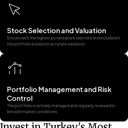
Stock Selection and Valuation
Stocks with the highest potential are selected and included in
the portfolio based on accurate valuation.
Portfolio Management and Risk
Control
The portfolio is actively managed and regularly reviewed in
line with market conditions.
Invest in Turkey's Most