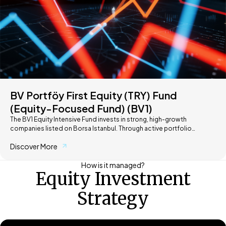
BV Portföy First Equity (TRY) Fund
(Equity-Focused Fund) (BV1)
The BV1 Equity Intensive Fund invests in strong, high-growth
companies listed on Borsa Istanbul. Through active portfolio
management and a selective approach, it aims to capture market
Discover More
opportunities and deliver long-term value for investors.
How is it managed?
Equity Investment
Strategy