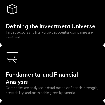
Defining the Investment Universe
Target sectors and high-growth potential companies are
identified.
Fundamental and Financial
Analysis
Companies are analyzed in detail based on financial strength,
profitability, and sustainable growth potential.