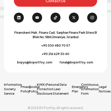
Contact Us
Finanskent Mah. Finans Cad. Sarphan Finans Park Sitesi B
Blok No:5BA Ümraniye, İstanbul
+90 530 480 70 57
+90 216 629 30 40
bvpys@bvportfoy.com
fonal@bvportfoy.com
Information
KVKK (Personal Data
Continuous
Privacy
Cookie
Emergency
Legal
Society
Protection Law)
Information
Policy
Policy
Plan
Notices
Service
Disclosure Statement
Form
© 2026 BV Portföy. All rights reserved.