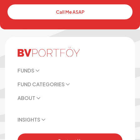
Call Me ASAP
FUNDS
FUND CATEGORIES
ABOUT
INSIGHTS