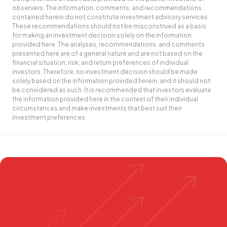
observers. The information, comments, and recommendations
contained herein do not constitute investment advisory services.
These recommendations should not be misconstrued as a basis
for making an investment decision solely on the information
provided here. The analyses, recommendations, and comments
presented here are of a general nature and are not based on the
financial situation, risk, and return preferences of individual
investors. Therefore, no investment decision should be made
solely based on the information provided herein, and it should not
be considered as such. It is recommended that investors evaluate
the information provided here in the context of their individual
circumstances and make investments that best suit their
investment preferences.