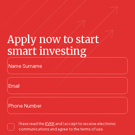
Apply now to start
smart investing
I have read the
KVKK
and I accept to receive electronic
communications and agree to the terms of use.