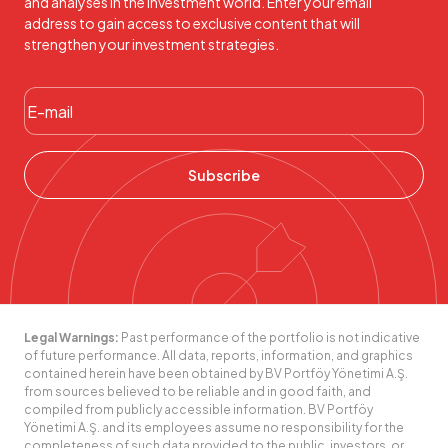
and analyses in the investment world. Enter your email
address to gain access to exclusive content that will
strengthen your investment strategies.
Subscribe
Legal Warnings:
Past performance of the portfolio is not indicative
of future performance. All data, reports, information, and graphics
contained herein have been obtained by BV Portföy Yönetimi A.Ş.
from sources believed to be reliable and in good faith, and
compiled from publicly accessible information. BV Portföy
Yönetimi A.Ş. and its employees assume no responsibility for the
completeness of such data provided to the public, investors, or