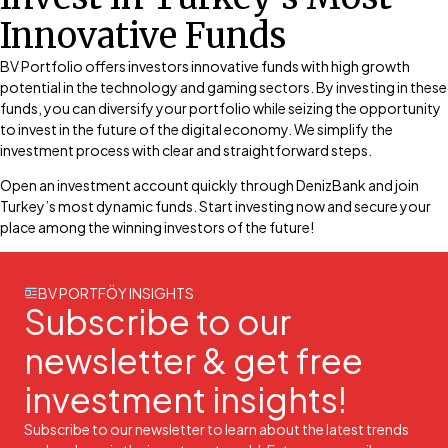
Innovative Funds
BV Portfolio offers investors innovative funds with high growth
potential in the technology and gaming sectors. By investing in these
funds, you can diversify your portfolio while seizing the opportunity
to invest in the future of the digital economy. We simplify the
investment process with clear and straightforward steps.
Open an investment account quickly through DenizBank and join
Turkey’s most dynamic funds. Start investing now and secure your
place among the winning investors of the future!
BV PORTFÖY INSIGHTS
Subscribe to our
newsletter & get free
investment insights!
Subscribe to our newsletter to learn about the latest trends