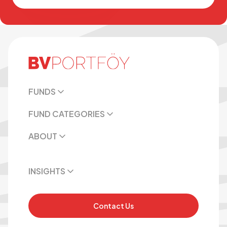
FUNDS
FUND CATEGORIES
ABOUT
INSIGHTS
Contact Us