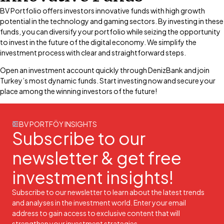
BV Portfolio offers investors innovative funds with high growth
potential in the technology and gaming sectors. By investing in these
funds, you can diversify your portfolio while seizing the opportunity
to invest in the future of the digital economy. We simplify the
investment process with clear and straightforward steps.
Open an investment account quickly through DenizBank and join
Turkey’s most dynamic funds. Start investing now and secure your
place among the winning investors of the future!
BV PORTFÖY INSIGHTS
Subscribe to our
newsletter & get free
investment insights!
Subscribe to our newsletter to learn about the latest trends
and analyses in the investment world. Enter your email
address to gain access to exclusive content that will
strengthen your investment strategies.