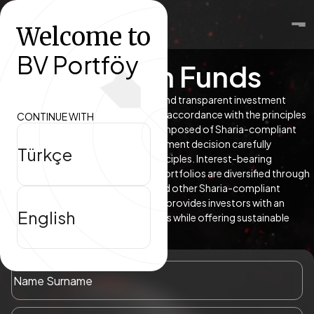
Welcome to
About
BV Portföy
Participation Funds
Funds
Participation funds offer an ethical and transparent investment
approach by managing portfolios in accordance with the principles
CONTINUE WITH
Research Center
of Islamic finance. Portfolios are composed of Sharia-compliant
and certified assets, with each investment decision carefully
Türkçe
evaluated within a defined set of principles. Interest-bearing
instruments are excluded; instead, portfolios are diversified through
sukuk, gold, equity participation, and other Sharia-compliant
financial instruments. This approach provides investors with an
English
alternative that aligns with their values while offering sustainable
return potential.