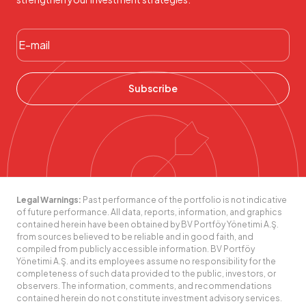
Subscribe
Legal Warnings:
Past performance of the portfolio is not indicative
of future performance. All data, reports, information, and graphics
contained herein have been obtained by BV Portföy Yönetimi A.Ş.
from sources believed to be reliable and in good faith, and
compiled from publicly accessible information. BV Portföy
Yönetimi A.Ş. and its employees assume no responsibility for the
completeness of such data provided to the public, investors, or
observers. The information, comments, and recommendations
contained herein do not constitute investment advisory services.