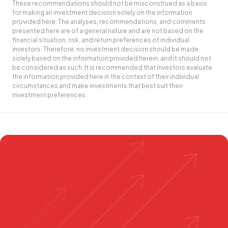
These recommendations should not be misconstrued as a basis
for making an investment decision solely on the information
provided here. The analyses, recommendations, and comments
presented here are of a general nature and are not based on the
financial situation, risk, and return preferences of individual
investors. Therefore, no investment decision should be made
solely based on the information provided herein, and it should not
be considered as such. It is recommended that investors evaluate
the information provided here in the context of their individual
circumstances and make investments that best suit their
investment preferences.