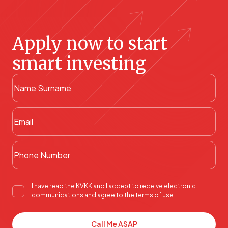
Apply now to start
smart investing
I have read the
KVKK
and I accept to receive electronic
communications and agree to the terms of use.
Call Me ASAP