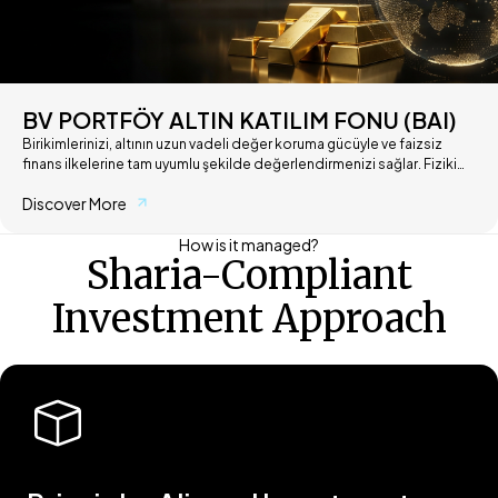
BV PORTFÖY ALTIN KATILIM FONU (BAI)
Birikimlerinizi, altının uzun vadeli değer koruma gücüyle ve faizsiz
finans ilkelerine tam uyumlu şekilde değerlendirmenizi sağlar. Fiziki
altın saklama derdi olmadan, altının getirisine katılım esaslarıyla ortak
Discover More
olun.
How is it managed?
Sharia-Compliant
Investment Approach