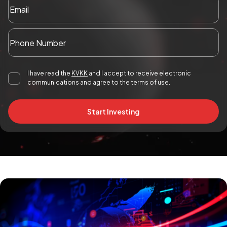
I have read the
KVKK
and I accept to receive electronic
communications and agree to the terms of use.
Start Investing