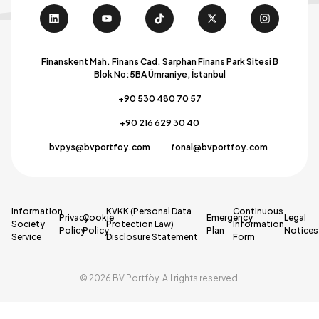
Finanskent Mah. Finans Cad. Sarphan Finans Park Sitesi B
Blok No:5BA Ümraniye, İstanbul
+90 530 480 70 57
+90 216 629 30 40
bvpys@bvportfoy.com
fonal@bvportfoy.com
Information
KVKK (Personal Data
Continuous
Privacy
Cookie
Emergency
Legal
Society
Protection Law)
Information
Policy
Policy
Plan
Notices
Service
Disclosure Statement
Form
© 2026 BV Portföy. All rights reserved.