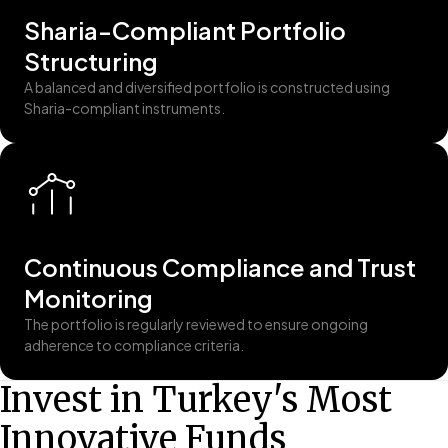
Sharia-Compliant Portfolio
Structuring
A balanced and diversified portfolio is constructed using
Sharia-compliant instruments.
Continuous Compliance and Trust
Monitoring
The portfolio is regularly reviewed to ensure ongoing
adherence to compliance criteria.
Invest in Turkey's Most
Innovative Funds