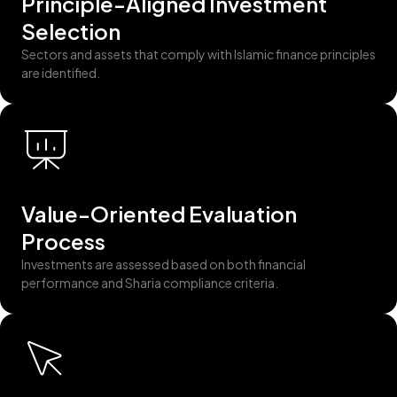
Principle-Aligned Investment
Selection
Sectors and assets that comply with Islamic finance principles
are identified.
Value-Oriented Evaluation
Process
Investments are assessed based on both financial
performance and Sharia compliance criteria.