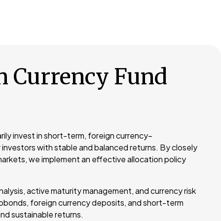
n Currency Fund
rily invest in short-term, foreign currency–
 investors with stable and balanced returns. By closely
arkets, we implement an effective allocation policy
nalysis, active maturity management, and currency risk
obonds, foreign currency deposits, and short-term
nd sustainable returns.