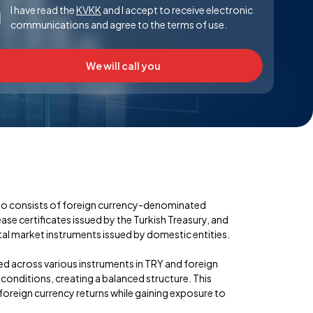
I have read the
KVKK
and I accept to receive electronic
communications and agree to the terms of use.
We will call you
lio consists of foreign currency-denominated
se certificates issued by the Turkish Treasury, and
l market instruments issued by domestic entities.
ied across various instruments in TRY and foreign
onditions, creating a balanced structure. This
 foreign currency returns while gaining exposure to