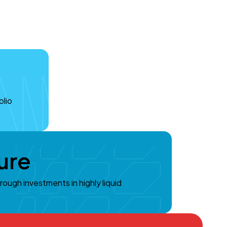
olio
ure
hrough investments in highly liquid