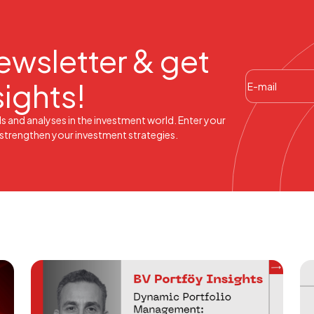
ewsletter & get
sights!
ds and analyses in the investment world. Enter your
l strengthen your investment strategies.