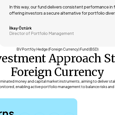
In this way, our fund delivers consistent performance in
offering investors a secure alternative for portfolio diver
İlkay Öztürk
Director of Portfolio Management
BV Portföy Hedge (Foreign Currency) Fund (BSD)
vestment Approach S
Foreign Currency
ominated money and capital market instruments, aiming to deliver stabl
nitored, enabling active portfolio management to balance risks and c
rns