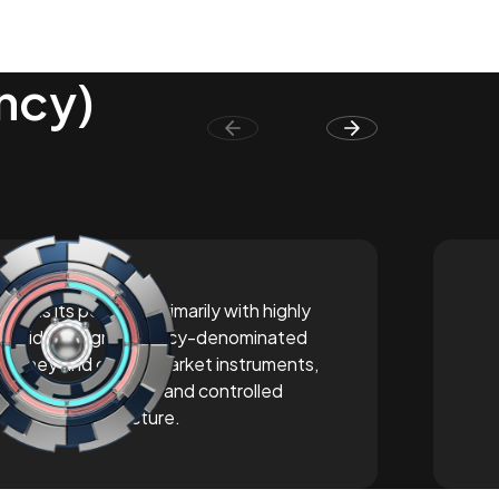
ency)
Builds its portfolio primarily with highly
liquid, foreign currency-denominated
money and capital market instruments,
offering a balanced and controlled
investment structure.