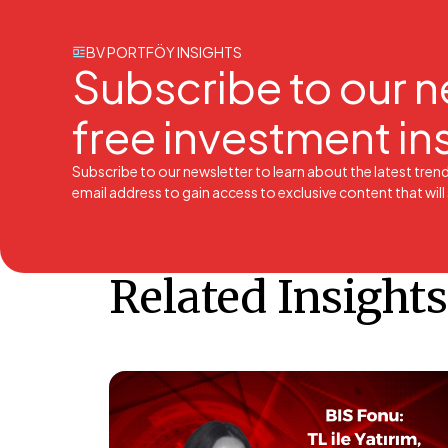
BV PORTFÖY INSIGHTS
Subscribe to our n
free investment in
Subscribe to our newsletter to learn about the latest tren
email address to gain access to exclusive content that wil
Related Insights