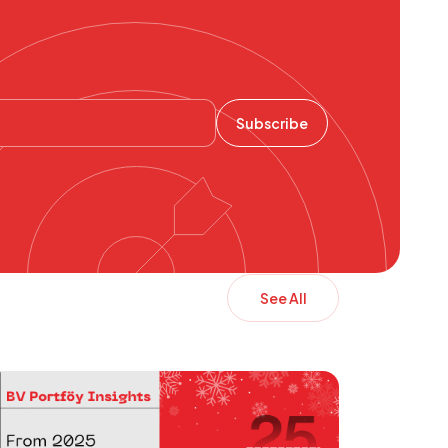
Subscribe
See All