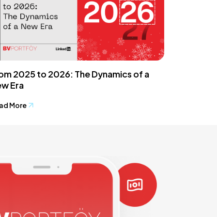
om 2025 to 2026: The Dynamics of a
w Era
ad More