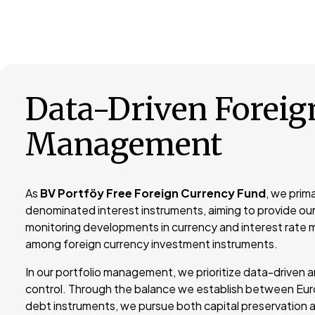
Data-Driven Foreig
Management
As
BV Portföy Free Foreign Currency Fund
, we prima
denominated interest instruments, aiming to provide our
monitoring developments in currency and interest rate m
among foreign currency investment instruments.
In our portfolio management, we prioritize data-driven a
control. Through the balance we establish between Eur
debt instruments, we pursue both capital preservation a