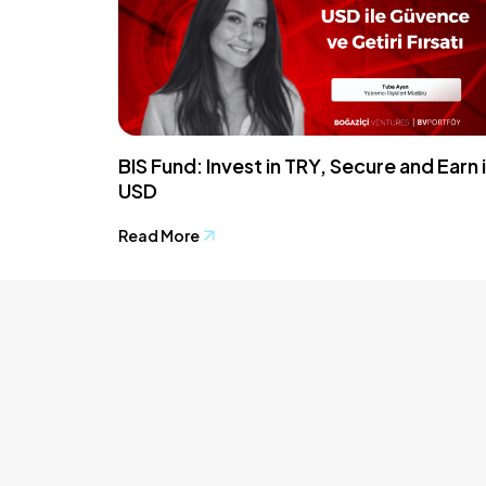
BIS Fund: Invest in TRY, Secure and Earn 
USD
Read More