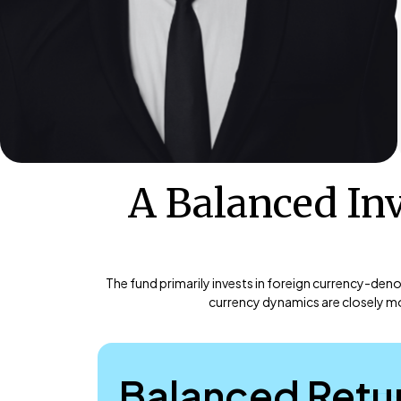
A Balanced In
The fund primarily invests in foreign currency-den
currency dynamics are closely mo
Balanced Retu