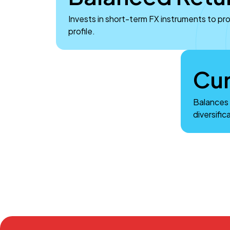
Invests in short-term FX instruments to pr
profile.
Cur
Balances 
diversific