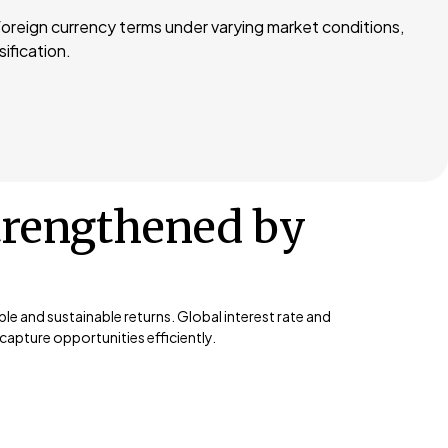
 foreign currency terms under varying market conditions,
sification.
trengthened by
e and sustainable returns. Global interest rate and
apture opportunities efficiently.