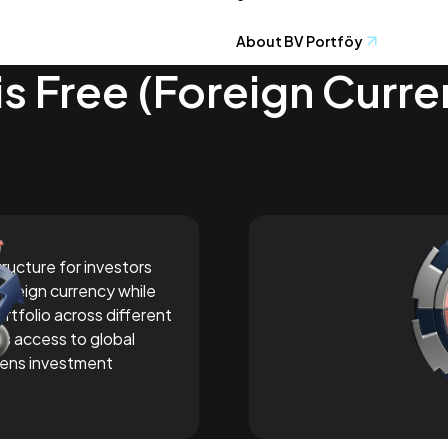
About BV Portföy
is Free (Foreign Curr
tructure for investors
foreign currency while
ortfolio across different
es access to global
ens investment