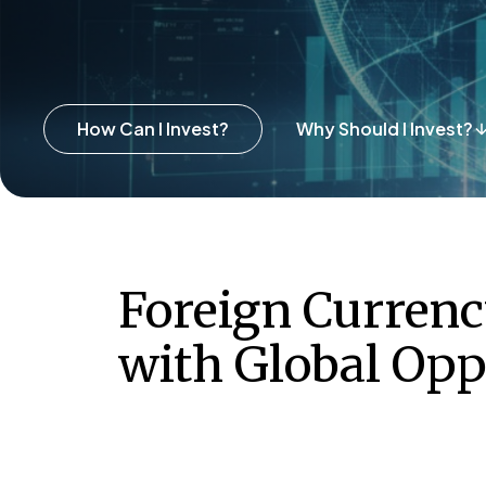
How Can I Invest?
Why Should I Invest?
Foreign Curren
with Global Opp