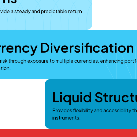
ovide a steady and predictable return
rency Diversification
risk through exposure to multiple currencies, enhancing portf
ation.
Liquid Struct
Provides flexibility and accessibility t
instruments.