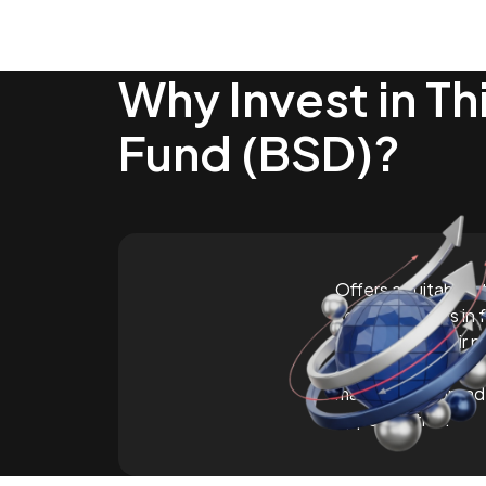
Why Invest in Th
Fund (BSD)?
Offers a suitable s
seeking returns in 
diversifying their p
currencies. Provid
markets and broad
opportunities.