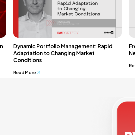
in
Dynamic Portfolio Management: Rapid
Fr
Adaptation to Changing Market
Ne
Conditions
Re
Read More