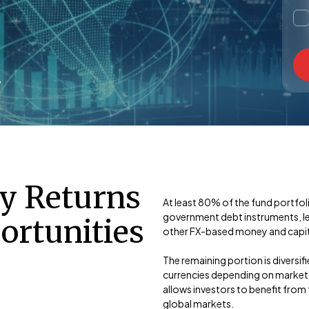
cy Returns
At least 80% of the fund portfo
government debt instruments, lea
ortunities
other FX-based money and capita
The remaining portion is diversif
currencies depending on market c
allows investors to benefit from