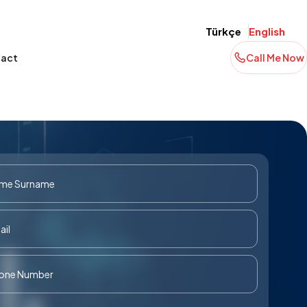
Türkçe
English
act
Call Me Now
-
BV Portföy Fund Management
BV Portföy Money Market (TRY)
) Fund
Director İlkay Öztürk | Fon Kulübü |
Fund (BVF)
CNBC-e
Read More